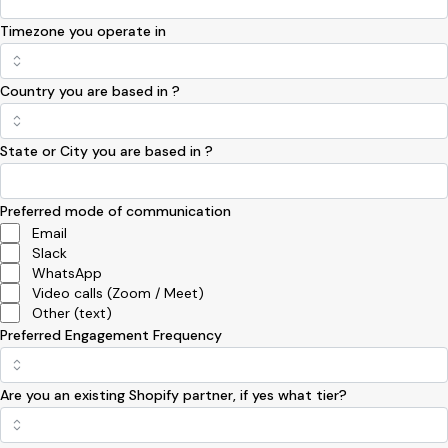
Timezone you operate in
Country you are based in ?
State or City you are based in ?
Preferred mode of communication
Email
Slack
WhatsApp
Video calls (Zoom / Meet)
Other (text)
Preferred Engagement Frequency
Are you an existing Shopify partner, if yes what tier?