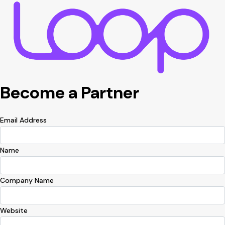
Become a Partner
Email Address
Name
Company Name
Website