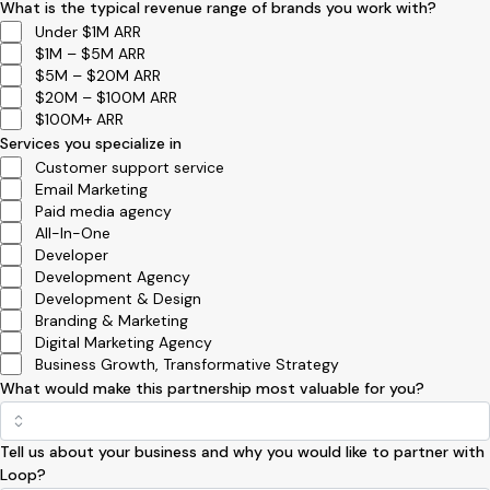
What is the typical revenue range of brands you work with?
Under $1M ARR
$1M – $5M ARR
$5M – $20M ARR
$20M – $100M ARR
$100M+ ARR
Services you specialize in
Customer support service
Email Marketing
Paid media agency
All-In-One
Developer
Development Agency
Development & Design
Branding & Marketing
Digital Marketing Agency
Business Growth, Transformative Strategy
What would make this partnership most valuable for you?
Tell us about your business and why you would like to partner with
Loop?